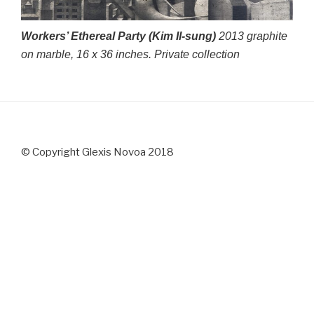
Workers’ Ethereal Party (Kim Il-sung)
2013 graphite
on marble, 16 x 36 inches. Private collection
© Copyright Glexis Novoa 2018