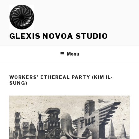
Skip
to
content
GLEXIS NOVOA STUDIO
Menu
WORKERS’ ETHEREAL PARTY (KIM IL-
SUNG)