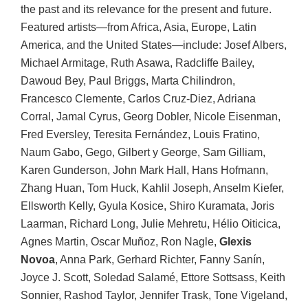
the past and its relevance for the present and future.
Featured artists—from Africa, Asia, Europe, Latin
America, and the United States—include: Josef Albers,
Michael Armitage, Ruth Asawa, Radcliffe Bailey,
Dawoud Bey, Paul Briggs, Marta Chilindron,
Francesco Clemente, Carlos Cruz-Diez, Adriana
Corral, Jamal Cyrus, Georg Dobler, Nicole Eisenman,
Fred Eversley, Teresita Fernández, Louis Fratino,
Naum Gabo, Gego, Gilbert y George, Sam Gilliam,
Karen Gunderson, John Mark Hall, Hans Hofmann,
Zhang Huan, Tom Huck, Kahlil Joseph, Anselm Kiefer,
Ellsworth Kelly, Gyula Kosice, Shiro Kuramata, Joris
Laarman, Richard Long, Julie Mehretu, Hélio Oiticica,
Agnes Martin, Oscar Muñoz, Ron Nagle,
Glexis
Novoa
, Anna Park, Gerhard Richter, Fanny Sanín,
Joyce J. Scott, Soledad Salamé, Ettore Sottsass, Keith
Sonnier, Rashod Taylor, Jennifer Trask, Tone Vigeland,