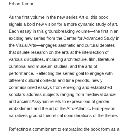
Erhan Tamur.
As the first volume in the new series Art &, this book
signals a bold new vision for a more dynamic study of art.
Each essay in this groundbreaking volume—the first in an
exciting new series from the Center for Advanced Study in
the Visual Arts—engages aesthetic and cultural debates
that situate research on the arts at the intersection of
various disciplines, including architecture, film, literature,
curatorial and museum studies, and the arts of
performance. Reflecting the series’ goal to engage with
different cultural contexts and time periods, newly
commissioned essays from emerging and established
scholars address subjects ranging from medieval dance
and ancient Assyrian reliefs to expressions of gender
embodiment and the art of the Afro-Atlantic. First-person
narratives ground theoretical considerations of the theme.
Reflecting a commitment to embracing the book form as a