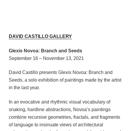
DAVID CASTILLO GALLERY
Glexis Novoa: Branch and Seeds
September 16 – November 13, 2021
David Castillo presents Glexis Novoa: Branch and
Seeds, a solo exhibition of paintings made by the artist
in the last year.
In an evocative and rhythmic visual vocabulary of
snaking, hardline abstractions, Novoa’s paintings
combine recursive geometries, fractals, and fragments
of language to insinuate views of architectural