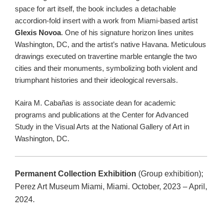
space for art itself, the book includes a detachable
accordion-fold insert with a work from Miami-based artist
Glexis Novoa
. One of his signature horizon lines unites
Washington, DC, and the artist’s native Havana. Meticulous
drawings executed on travertine marble entangle the two
cities and their monuments, symbolizing both violent and
triumphant histories and their ideological reversals.
Kaira M. Cabañas is associate dean for academic
programs and publications at the Center for Advanced
Study in the Visual Arts at the National Gallery of Art in
Washington, DC.
Permanent Collection Exhibition
(Group exhibition);
Perez Art Museum Miami, Miami. October, 2023 – April,
2024.