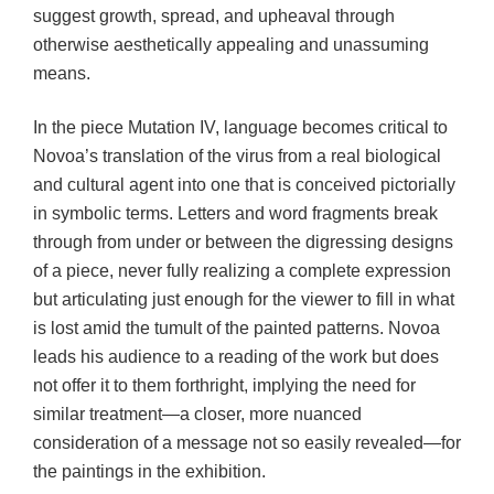
suggest growth, spread, and upheaval through
otherwise aesthetically appealing and unassuming
means.
In the piece Mutation IV, language becomes critical to
Novoa’s translation of the virus from a real biological
and cultural agent into one that is conceived pictorially
in symbolic terms. Letters and word fragments break
through from under or between the digressing designs
of a piece, never fully realizing a complete expression
but articulating just enough for the viewer to fill in what
is lost amid the tumult of the painted patterns. Novoa
leads his audience to a reading of the work but does
not offer it to them forthright, implying the need for
similar treatment—a closer, more nuanced
consideration of a message not so easily revealed—for
the paintings in the exhibition.