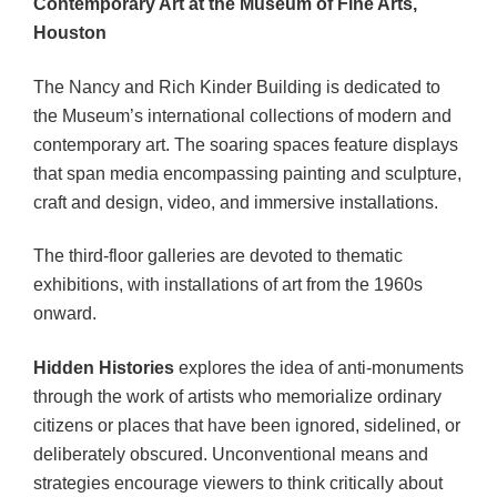
Contemporary Art at the Museum of Fine Arts,
Houston
The Nancy and Rich Kinder Building is dedicated to
the Museum’s international collections of modern and
contemporary art. The soaring spaces feature displays
that span media encompassing painting and sculpture,
craft and design, video, and immersive installations.
The third-floor galleries are devoted to thematic
exhibitions, with installations of art from the 1960s
onward.
Hidden Histories
explores the idea of anti-monuments
through the work of artists who memorialize ordinary
citizens or places that have been ignored, sidelined, or
deliberately obscured. Unconventional means and
strategies encourage viewers to think critically about