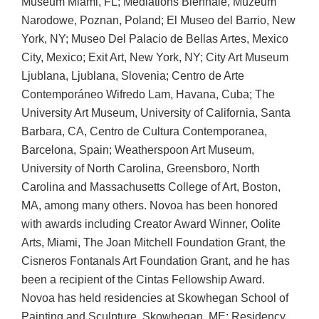
Museum Miami, FL; Mediations Biennale, Muzeum
Narodowe, Poznan, Poland; El Museo del Barrio, New
York, NY; Museo Del Palacio de Bellas Artes, Mexico
City, Mexico; Exit Art, New York, NY; City Art Museum
Ljublana, Ljublana, Slovenia; Centro de Arte
Contemporáneo Wifredo Lam, Havana, Cuba; The
University Art Museum, University of California, Santa
Barbara, CA, Centro de Cultura Contemporanea,
Barcelona, Spain; Weatherspoon Art Museum,
University of North Carolina, Greensboro, North
Carolina and Massachusetts College of Art, Boston,
MA, among many others. Novoa has been honored
with awards including Creator Award Winner, Oolite
Arts, Miami, The Joan Mitchell Foundation Grant, the
Cisneros Fontanals Art Foundation Grant, and he has
been a recipient of the Cintas Fellowship Award.
Novoa has held residencies at Skowhegan School of
Painting and Sculpture, Skowhegan, ME; Residency