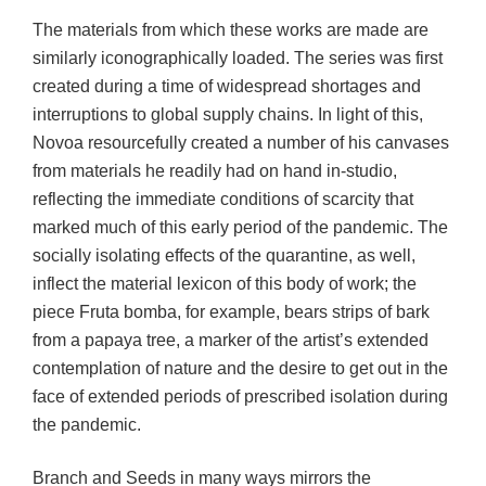
The materials from which these works are made are
similarly iconographically loaded. The series was first
created during a time of widespread shortages and
interruptions to global supply chains. In light of this,
Novoa resourcefully created a number of his canvases
from materials he readily had on hand in-studio,
reflecting the immediate conditions of scarcity that
marked much of this early period of the pandemic. The
socially isolating effects of the quarantine, as well,
inflect the material lexicon of this body of work; the
piece Fruta bomba, for example, bears strips of bark
from a papaya tree, a marker of the artist’s extended
contemplation of nature and the desire to get out in the
face of extended periods of prescribed isolation during
the pandemic.
Branch and Seeds in many ways mirrors the