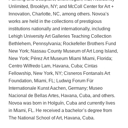
Unlimited, Brooklyn, NY; and McColl Center for Art +
Innovation, Charlotte, NC, among others. Novoa’s
works are held in the collections of prestigious
institutions nationally and internationally, including
Lehigh University Art Galleries Teaching Collection
Bethlehem, Pennsylvania; Rockefeller Brothers Fund
New York; Nassau County Museum of Art Long Island,
New York; Pérez Art Museum Miami Miami, Florida;
Centro Wilfredo Lam, Havana, Cuba; Cintas
Fellowship, New York, NY; Cisneros Fontanals Art
Foundation, Miami, FL; Ludwig Forum Für
Internationale Kunst Aachen, Germany; Museo
Nacional de Bellas Artes, Havana, Cuba, and others.
Novoa was born in Holguín, Cuba and currently lives
in Miami, FL. He received a bachelor’s degree from
The National School of Art, Havana, Cuba.