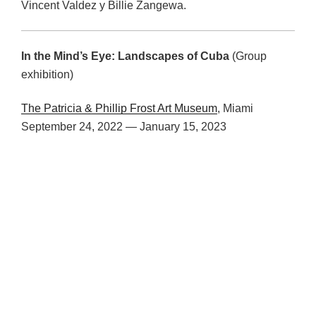
Vincent Valdez y Billie Zangewa.
In the Mind’s Eye:
Landscapes of Cuba
(Group
exhibition)
The Patricia & Phillip Frost Art Museum
, Miami
September 24, 2022 — January 15, 2023