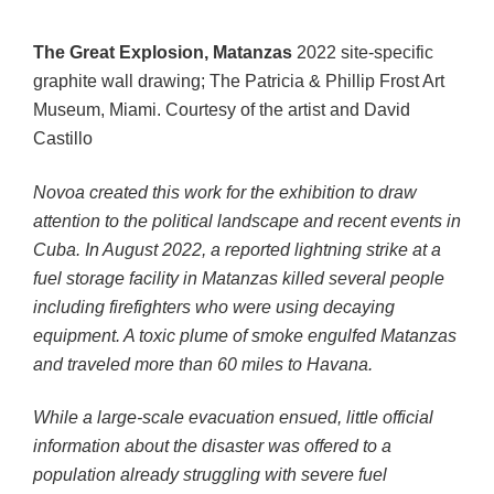
The Great Explosion, Matanzas
2022 site-specific
graphite wall drawing; The Patricia & Phillip Frost Art
Museum, Miami. Courtesy of the artist and David
Castillo
Novoa created this work for the exhibition to draw
attention to the political landscape and recent events in
Cuba. In August 2022, a reported lightning strike at a
fuel storage facility in Matanzas killed several people
including firefighters who were using decaying
equipment. A toxic plume of smoke engulfed Matanzas
and traveled more than 60 miles to Havana.
While a large-scale evacuation ensued, little official
information about the disaster was offered to a
population already struggling with severe fuel