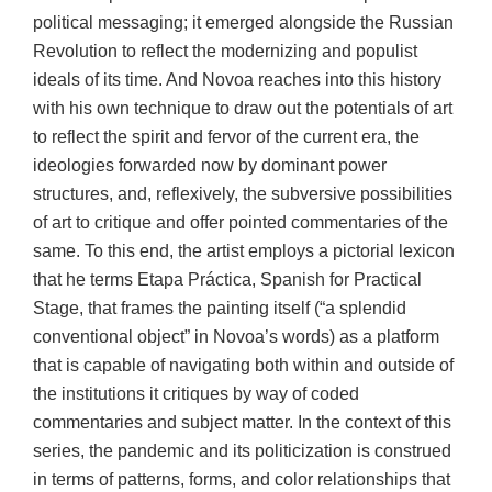
political messaging; it emerged alongside the Russian
Revolution to reflect the modernizing and populist
ideals of its time. And Novoa reaches into this history
with his own technique to draw out the potentials of art
to reflect the spirit and fervor of the current era, the
ideologies forwarded now by dominant power
structures, and, reflexively, the subversive possibilities
of art to critique and offer pointed commentaries of the
same. To this end, the artist employs a pictorial lexicon
that he terms Etapa Práctica, Spanish for Practical
Stage, that frames the painting itself (“a splendid
conventional object” in Novoa’s words) as a platform
that is capable of navigating both within and outside of
the institutions it critiques by way of coded
commentaries and subject matter. In the context of this
series, the pandemic and its politicization is construed
in terms of patterns, forms, and color relationships that