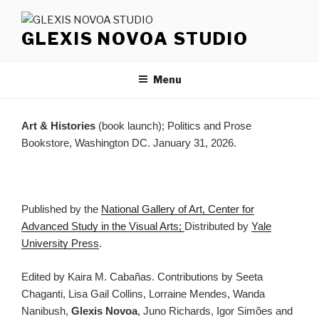
Skip
to
GLEXIS NOVOA STUDIO
content
Menu
Art & Histories
(book launch); Politics and Prose
Bookstore, Washington DC. January 31, 2026.
Published by the
National Gallery of Art, Center for
Advanced Study in the Visual Arts;
Distributed by
Yale
University Press
.
Edited by Kaira M. Cabañas. Contributions by Seeta
Chaganti, Lisa Gail Collins, Lorraine Mendes, Wanda
Nanibush,
Glexis Novoa
, Juno Richards, Igor Simões and