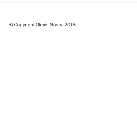
© Copyright Glexis Novoa 2018