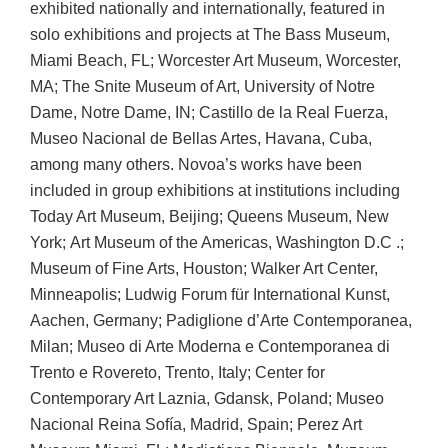
exhibited nationally and internationally, featured in
solo exhibitions and projects at The Bass Museum,
Miami Beach, FL; Worcester Art Museum, Worcester,
MA; The Snite Museum of Art, University of Notre
Dame, Notre Dame, IN; Castillo de la Real Fuerza,
Museo Nacional de Bellas Artes, Havana, Cuba,
among many others. Novoa’s works have been
included in group exhibitions at institutions including
Today Art Museum, Beijing; Queens Museum, New
York; Art Museum of the Americas, Washington D.C .;
Museum of Fine Arts, Houston; Walker Art Center,
Minneapolis; Ludwig Forum für International Kunst,
Aachen, Germany; Padiglione d’Arte Contemporanea,
Milan; Museo di Arte Moderna e Contemporanea di
Trento e Rovereto, Trento, Italy; Center for
Contemporary Art Laznia, Gdansk, Poland; Museo
Nacional Reina Sofía, Madrid, Spain; Perez Art