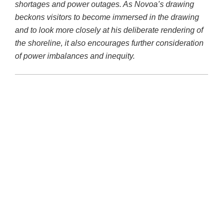
shortages and power outages. As Novoa’s drawing
beckons visitors to become immersed in the drawing
and to look more closely at his deliberate rendering of
the shoreline, it also encourages further consideration
of power imbalances and inequity.