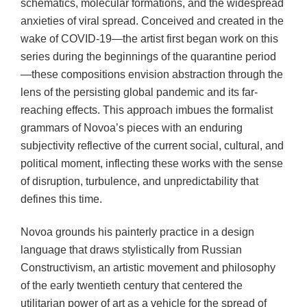
schematics, molecular formations, and the widespread
anxieties of viral spread. Conceived and created in the
wake of COVID-19—the artist first began work on this
series during the beginnings of the quarantine period
—these compositions envision abstraction through the
lens of the persisting global pandemic and its far-
reaching effects. This approach imbues the formalist
grammars of Novoa’s pieces with an enduring
subjectivity reflective of the current social, cultural, and
political moment, inflecting these works with the sense
of disruption, turbulence, and unpredictability that
defines this time.
Novoa grounds his painterly practice in a design
language that draws stylistically from Russian
Constructivism, an artistic movement and philosophy
of the early twentieth century that centered the
utilitarian power of art as a vehicle for the spread of