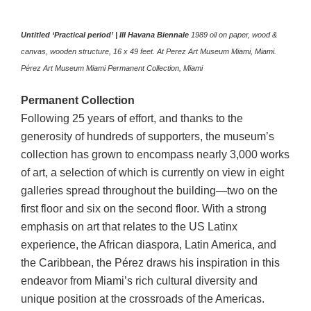
Untitled ‘Practical period’ | III Havana Biennale
1989 oil on paper, wood &
canvas, wooden structure, 16 x 49 feet. At Perez Art Museum Miami, Miami.
Pérez Art Museum Miami
Permanent
Collection, Miami
Permanent
Collection
Following 25 years of effort, and thanks to the
generosity of hundreds of supporters, the museum’s
collection has grown to encompass nearly 3,000 works
of art, a selection of which is currently on view in eight
galleries spread throughout the building—two on the
first floor and six on the second floor. With a strong
emphasis on art that relates to the US Latinx
experience, the African diaspora, Latin America, and
the Caribbean, the Pérez draws his inspiration in this
endeavor from Miami’s rich cultural diversity and
unique position at the crossroads of the Americas.