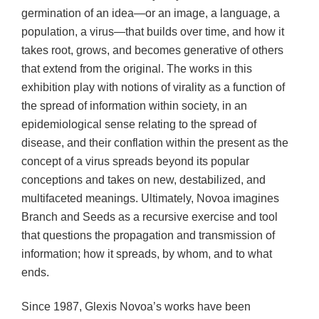
germination of an idea—or an image, a language, a
population, a virus—that builds over time, and how it
takes root, grows, and becomes generative of others
that extend from the original. The works in this
exhibition play with notions of virality as a function of
the spread of information within society, in an
epidemiological sense relating to the spread of
disease, and their conflation within the present as the
concept of a virus spreads beyond its popular
conceptions and takes on new, destabilized, and
multifaceted meanings. Ultimately, Novoa imagines
Branch and Seeds as a recursive exercise and tool
that questions the propagation and transmission of
information; how it spreads, by whom, and to what
ends.
Since 1987, Glexis Novoa’s works have been