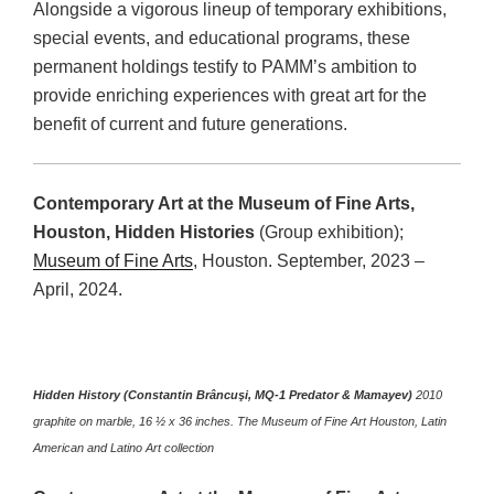
Alongside a vigorous lineup of temporary exhibitions,
special events, and educational programs, these
permanent holdings testify to PAMM’s ambition to
provide enriching experiences with great art for the
benefit of current and future generations.
Contemporary Art at the Museum of Fine Arts,
Houston, Hidden Histories
(Group exhibition);
Museum of Fine Arts
, Houston. September, 2023 –
April, 2024.
Hidden History (Constantin Brâncuşi, MQ-1 Predator & Mamayev)
2010
graphite on marble, 16 ½ x 36 inches. The Museum of Fine Art Houston, Latin
American and Latino Art collection