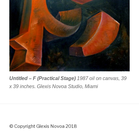
Untitled – F (Practical Stage)
1987 oil on canvas, 39
x 39 inches. Glexis Novoa Studio, Miami
© Copyright Glexis Novoa 2018