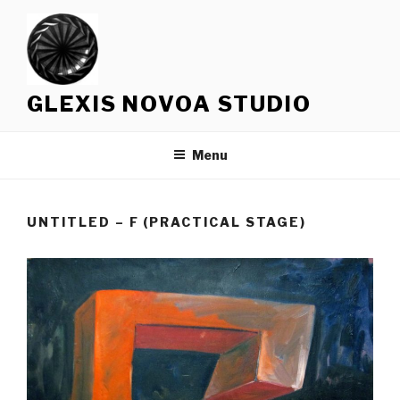
Skip
to
content
GLEXIS NOVOA STUDIO
Menu
UNTITLED – F (PRACTICAL STAGE)