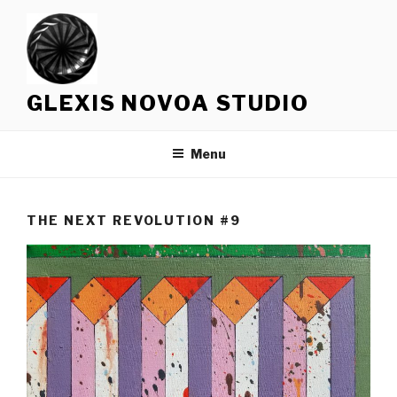
Skip
to
content
GLEXIS NOVOA STUDIO
Menu
THE NEXT REVOLUTION #9