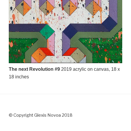
The next Revolution #9
2019 acrylic on canvas, 18 x
18 inches
© Copyright Glexis Novoa 2018