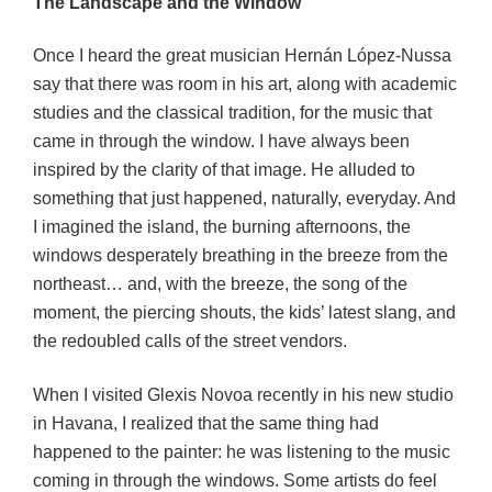
The Landscape and the Window
Once I heard the great musician Hernán López-Nussa
say that there was room in his art, along with academic
studies and the classical tradition, for the music that
came in through the window. I have always been
inspired by the clarity of that image. He alluded to
something that just happened, naturally, everyday. And
I imagined the island, the burning afternoons, the
windows desperately breathing in the breeze from the
northeast… and, with the breeze, the song of the
moment, the piercing shouts, the kids’ latest slang, and
the redoubled calls of the street vendors.
When I visited Glexis Novoa recently in his new studio
in Havana, I realized that the same thing had
happened to the painter: he was listening to the music
coming in through the windows. Some artists do feel