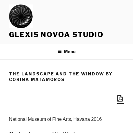
Skip
to
content
GLEXIS NOVOA STUDIO
Menu
THE LANDSCAPE AND THE WINDOW BY
CORINA MATAMOROS
National Museum of Fine Arts, Havana 2016