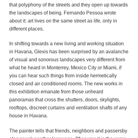
that polyphony of the streets and they open up towards
the landscapes of being. Fernando Pessoa wrote
about it: art lives on the same street as life, only in
different places.
In shifting towards a new living and working situation
in Havana, Glexis has been surprised by an avalanche
of visual and sonorous landscapes very different from
what he heard in Monterrey, Mexico City or Miami, if
you can hear such things from inside hermetically
closed and air conditioned rooms. The new works in
this exhibition emanate from those unheard
panoramas that cross the shutters, doors, skylights,
rooftops, discreet curtains and ventilation shafts of any
house in Havana.
The painter tells that friends, neighbors and passersby