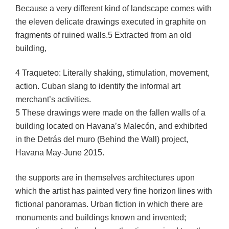
Because a very different kind of landscape comes with
the eleven delicate drawings executed in graphite on
fragments of ruined walls.5 Extracted from an old
building,
4 Traqueteo: Literally shaking, stimulation, movement,
action. Cuban slang to identify the informal art
merchant’s activities.
5 These drawings were made on the fallen walls of a
building located on Havana’s Malecón, and exhibited
in the Detrás del muro (Behind the Wall) project,
Havana May-June 2015.
the supports are in themselves architectures upon
which the artist has painted very fine horizon lines with
fictional panoramas. Urban fiction in which there are
monuments and buildings known and invented;