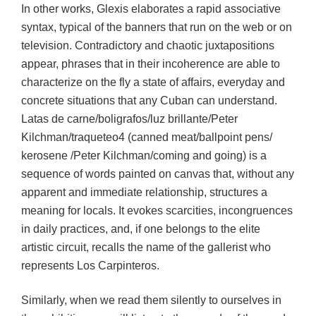
In other works, Glexis elaborates a rapid associative
syntax, typical of the banners that run on the web or on
television. Contradictory and chaotic juxtapositions
appear, phrases that in their incoherence are able to
characterize on the fly a state of affairs, everyday and
concrete situations that any Cuban can understand.
Latas de carne/boligrafos/luz brillante/Peter
Kilchman/traqueteo4 (canned meat/ballpoint pens/
kerosene /Peter Kilchman/coming and going) is a
sequence of words painted on canvas that, without any
apparent and immediate relationship, structures a
meaning for locals. It evokes scarcities, incongruences
in daily practices, and, if one belongs to the elite
artistic circuit, recalls the name of the gallerist who
represents Los Carpinteros.
Similarly, when we read them silently to ourselves in