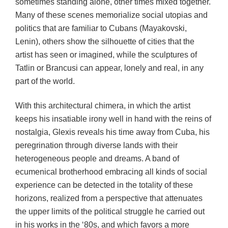
sometimes standing alone, other times mixed together.
Many of these scenes memorialize social utopias and
politics that are familiar to Cubans (Mayakovski,
Lenin), others show the silhouette of cities that the
artist has seen or imagined, while the sculptures of
Tatlin or Brancusi can appear, lonely and real, in any
part of the world.
With this architectural chimera, in which the artist
keeps his insatiable irony well in hand with the reins of
nostalgia, Glexis reveals his time away from Cuba, his
peregrination through diverse lands with their
heterogeneous people and dreams. A band of
ecumenical brotherhood embracing all kinds of social
experience can be detected in the totality of these
horizons, realized from a perspective that attenuates
the upper limits of the political struggle he carried out
in his works in the ‘80s, and which favors a more