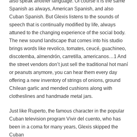
also speak another language. Of course it is the same
Spanish as always, American Spanish, and also
Cuban Spanish. But Glexis listens to the sounds of
speech that is continually modified by life, always
attuned to the changing experience of the social body.
The new sound landscape that comes into his studio
brings words like revolico, tomates, ceucé, guachineo,
discotemba, almendrón, carretilla, americanos…1 And
the street vendors don’t just sell the traditional hot maní
or peanuts anymore, you can hear them every day
offering a new inventory of strings of onions, ground
Chilean garlic and mended cushions along with
clotheslines and handmade metal jars.
Just like Ruperto, the famous character in the popular
Cuban television program Vivir del cuento, who has
been in a coma for many years, Glexis skipped the
Cuban