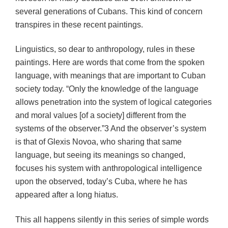
several generations of Cubans. This kind of concern
transpires in these recent paintings.
Linguistics, so dear to anthropology, rules in these
paintings. Here are words that come from the spoken
language, with meanings that are important to Cuban
society today. “Only the knowledge of the language
allows penetration into the system of logical categories
and moral values [of a society] different from the
systems of the observer.”3 And the observer’s system
is that of Glexis Novoa, who sharing that same
language, but seeing its meanings so changed,
focuses his system with anthropological intelligence
upon the observed, today’s Cuba, where he has
appeared after a long hiatus.
This all happens silently in this series of simple words