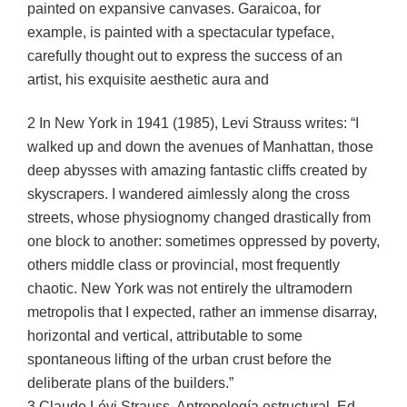
painted on expansive canvases. Garaicoa, for
example, is painted with a spectacular typeface,
carefully thought out to express the success of an
artist, his exquisite aesthetic aura and
2 In New York in 1941 (1985), Levi Strauss writes: “I
walked up and down the avenues of Manhattan, those
deep abysses with amazing fantastic cliffs created by
skyscrapers. I wandered aimlessly along the cross
streets, whose physiognomy changed drastically from
one block to another: sometimes oppressed by poverty,
others middle class or provincial, most frequently
chaotic. New York was not entirely the ultramodern
metropolis that I expected, rather an immense disarray,
horizontal and vertical, attributable to some
spontaneous lifting of the urban crust before the
deliberate plans of the builders.”
3 Claude Lévi Strauss, Antropología estructural, Ed.