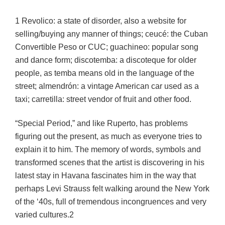
1 Revolico: a state of disorder, also a website for
selling/buying any manner of things; ceucé: the Cuban
Convertible Peso or CUC; guachineo: popular song
and dance form; discotemba: a discoteque for older
people, as temba means old in the language of the
street; almendrón: a vintage American car used as a
taxi; carretilla: street vendor of fruit and other food.
“Special Period,” and like Ruperto, has problems
figuring out the present, as much as everyone tries to
explain it to him. The memory of words, symbols and
transformed scenes that the artist is discovering in his
latest stay in Havana fascinates him in the way that
perhaps Levi Strauss felt walking around the New York
of the ‘40s, full of tremendous incongruences and very
varied cultures.2