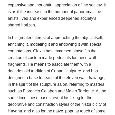
expansive and thoughtful appreciation of the society. It
is as if the increase in the number of panoramas the
artists lived and experienced deepened society’s
shared horizon.
In his greater interest of approaching the object itself,
enriching it, modeling it and endowing it with special
connotations, Glexis has immersed himself in the
creation of custom made pedestals for these wall
fragments. He means to associate them with a
decades old tradition of Cuban sculpture, and has
designed a base for each of the eleven wall drawings,
in the spirit of the sculpture salon, referring to masters
such as Florencio Gelabert and Mateo Torriente. At the
same time, these bases reveal his liking for the
decorative and construction styles of the historic city of
Havana, and also for the naïve, popular touch of some