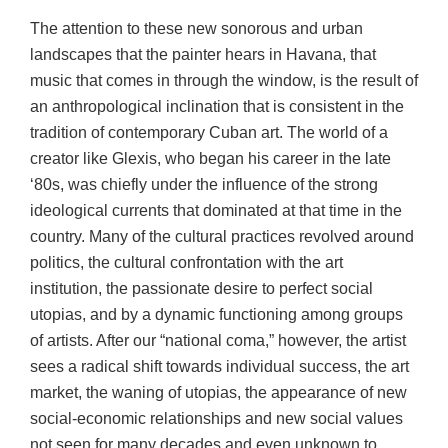
The attention to these new sonorous and urban
landscapes that the painter hears in Havana, that
music that comes in through the window, is the result of
an anthropological inclination that is consistent in the
tradition of contemporary Cuban art. The world of a
creator like Glexis, who began his career in the late
‘80s, was chiefly under the influence of the strong
ideological currents that dominated at that time in the
country. Many of the cultural practices revolved around
politics, the cultural confrontation with the art
institution, the passionate desire to perfect social
utopias, and by a dynamic functioning among groups
of artists. After our “national coma,” however, the artist
sees a radical shift towards individual success, the art
market, the waning of utopias, the appearance of new
social-economic relationships and new social values
not seen for many decades and even unknown to