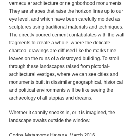
vernacular architecture or neighborhood monuments.
They are shapes that raise the horizon lines up to our
eye level, and which have been carefully molded as
sculptures using traditional materials and techniques.
The directly poured cement confabulates with the wall
fragments to create a whole, where the delicate
charcoal drawings are diffused like the marks time
leaves on the ruins of a destroyed building. To stroll
through these landscapes raised from pictorial-
architectural vestiges, where we can see cities and
monuments built in dissimilar geographical, historical
and political environments will be like seeing the
archaeology of all utopias and dreams.
Whether it cannily sneaks in, or it is imagined, the
landscape awaits outside the window.
Corina Matamoros Havana, March 2016