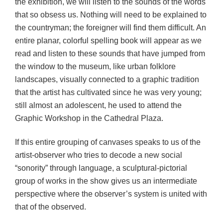
the exhibition, we will listen to the sounds of the words
that so obsess us. Nothing will need to be explained to
the countryman; the foreigner will find them difficult. An
entire planar, colorful spelling book will appear as we
read and listen to these sounds that have jumped from
the window to the museum, like urban folklore
landscapes, visually connected to a graphic tradition
that the artist has cultivated since he was very young;
still almost an adolescent, he used to attend the
Graphic Workshop in the Cathedral Plaza.
If this entire grouping of canvases speaks to us of the
artist-observer who tries to decode a new social
“sonority” through language, a sculptural-pictorial
group of works in the show gives us an intermediate
perspective where the observer’s system is united with
that of the observed.