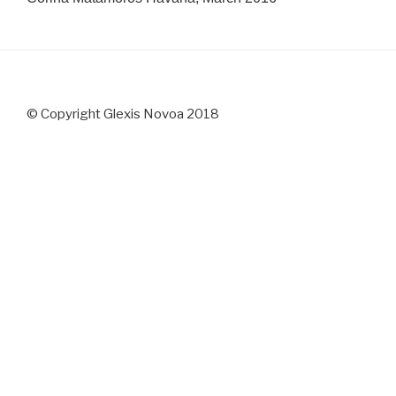
© Copyright Glexis Novoa 2018