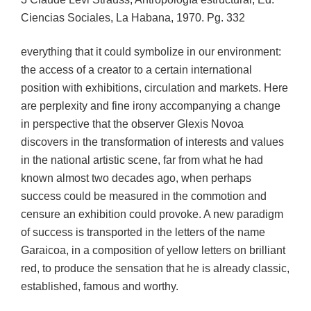
Ciencias Sociales, La Habana, 1970. Pg. 332
everything that it could symbolize in our environment:
the access of a creator to a certain international
position with exhibitions, circulation and markets. Here
are perplexity and fine irony accompanying a change
in perspective that the observer Glexis Novoa
discovers in the transformation of interests and values
in the national artistic scene, far from what he had
known almost two decades ago, when perhaps
success could be measured in the commotion and
censure an exhibition could provoke. A new paradigm
of success is transported in the letters of the name
Garaicoa, in a composition of yellow letters on brilliant
red, to produce the sensation that he is already classic,
established, famous and worthy.