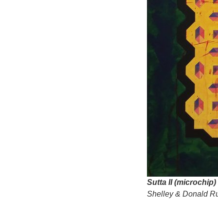
Sutta II (microchip)
Shelley & Donald Ru