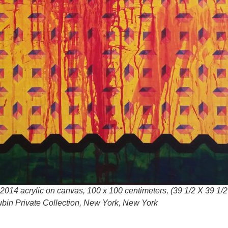
2014 acrylic on canvas, 100 x 100 centimeters, (39 1/2 X 39 1/2
bin Private Collection, New York, New York