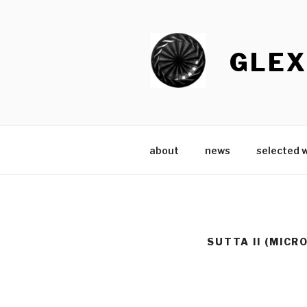
Skip
to
content
GLEX
about
news
selected 
SUTTA II (MICR