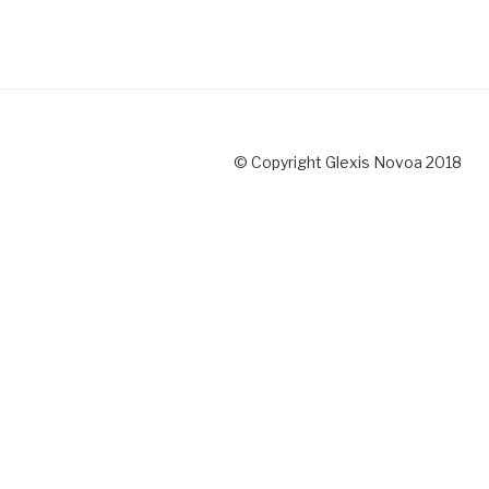
© Copyright Glexis Novoa 2018