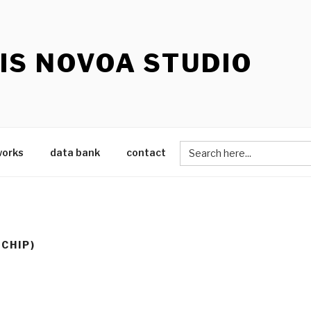
IS NOVOA STUDIO
Search
works
data bank
contact
for:
OCHIP)