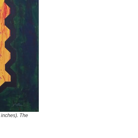
 inches). The