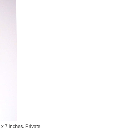
x 7 inches. Private