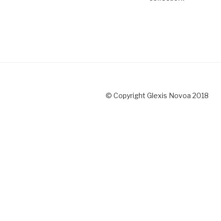
© Copyright Glexis Novoa 2018