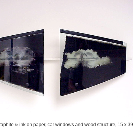
aphite & ink on paper, car windows and wood structure, 15 x 39 