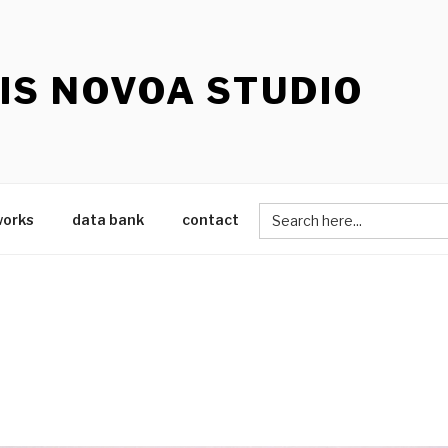
IS NOVOA STUDIO
Search
works
data bank
contact
for: