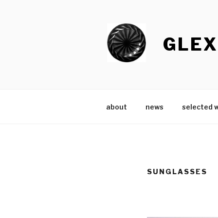
Skip
to
content
GLEX
about
news
selected 
SUNGLASSES