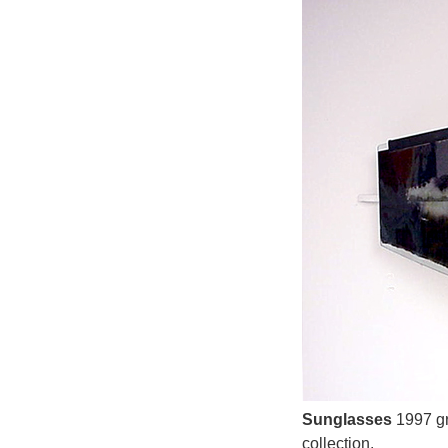
Sunglasses
1997 gr
collection.