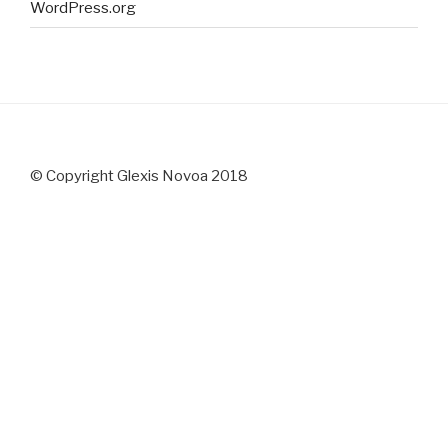
WordPress.org
© Copyright Glexis Novoa 2018