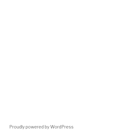
Proudly powered by WordPress