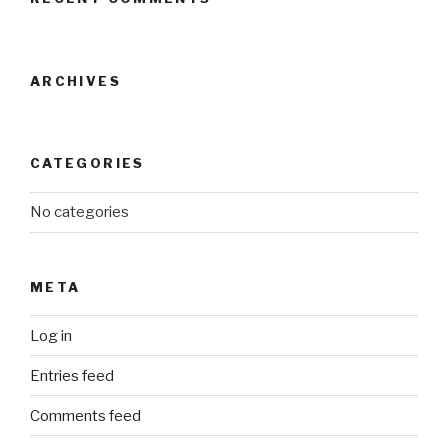
ARCHIVES
CATEGORIES
No categories
META
Log in
Entries feed
Comments feed