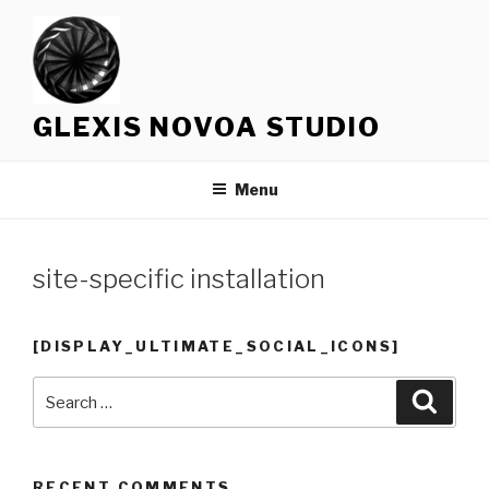
Skip
to
content
GLEXIS NOVOA STUDIO
Menu
site-specific installation
[DISPLAY_ULTIMATE_SOCIAL_ICONS]
Search
Searc
for:
RECENT COMMENTS