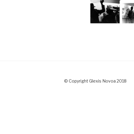
© Copyright Glexis Novoa 2018