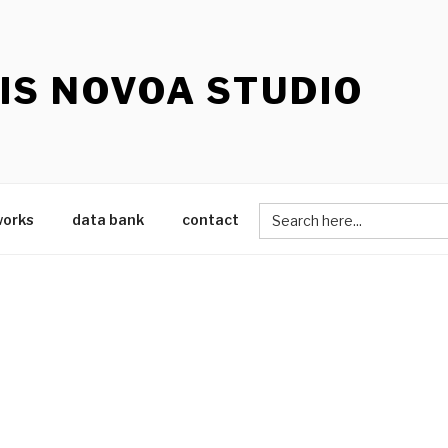
IS NOVOA STUDIO
Search
works
data bank
contact
for: