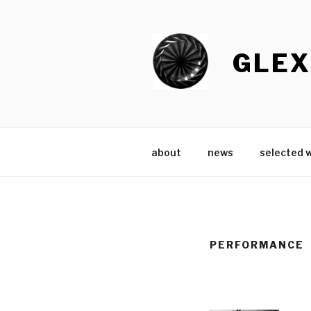
Skip
to
content
GLEX
about
news
selected 
PERFORMANCE