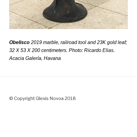
Obelisco
2019 marble, railroad tool and 23K gold leaf;
32 X 53 X 200 centimeters. Photo: Ricardo Elias.
Acacia Galería, Havana
© Copyright Glexis Novoa 2018