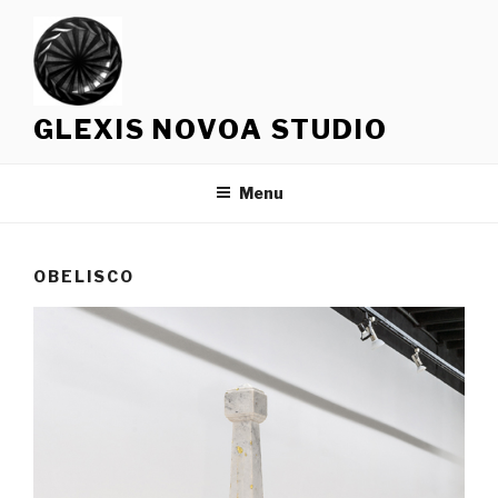
Skip
to
content
GLEXIS NOVOA STUDIO
Menu
OBELISCO