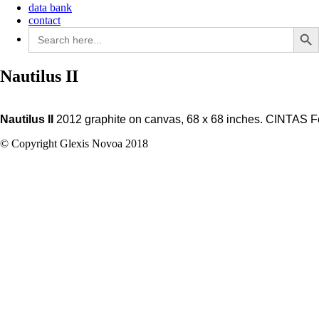
data bank
contact
Search Butto
Search
for:
Nautilus II
Nautilus II
2012 graphite on canvas, 68 x 68 inches. CINTAS Fe
© Copyright Glexis Novoa 2018