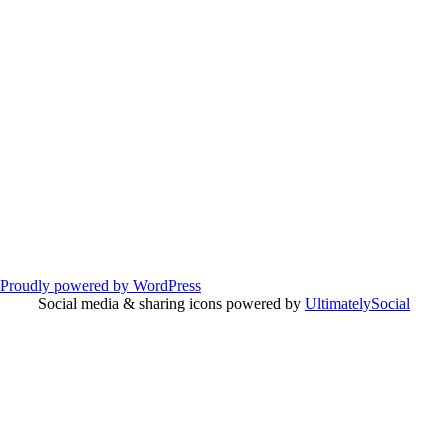
Proudly powered by WordPress
Social media & sharing icons powered by
UltimatelySocial