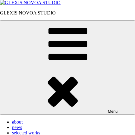
Skip
to
GLEXIS NOVOA STUDIO
content
Menu
about
news
selected works