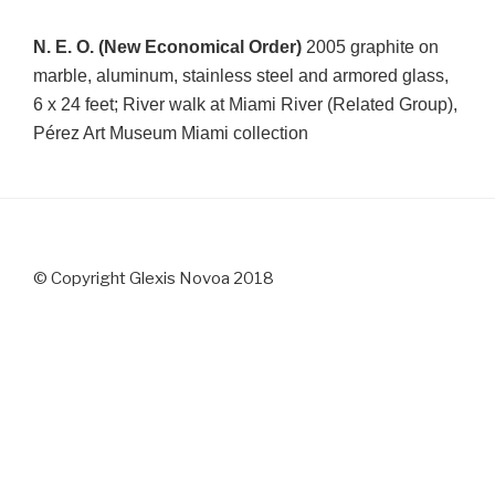
N. E. O. (New Economical Order)
2005 graphite on
marble, aluminum, stainless steel and armored glass,
6 x 24 feet;
River walk at Miami River (Related Group),
Pérez Art Museum Miami collection
© Copyright Glexis Novoa 2018