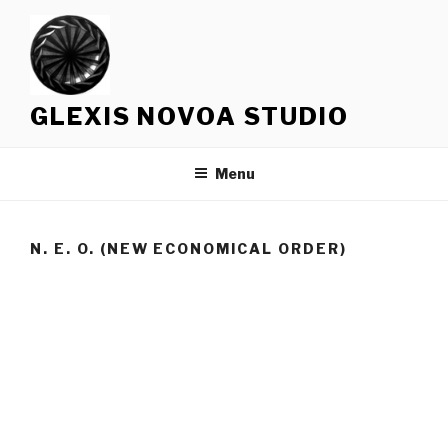
Skip
to
content
GLEXIS NOVOA STUDIO
Menu
N. E. O. (NEW ECONOMICAL ORDER)