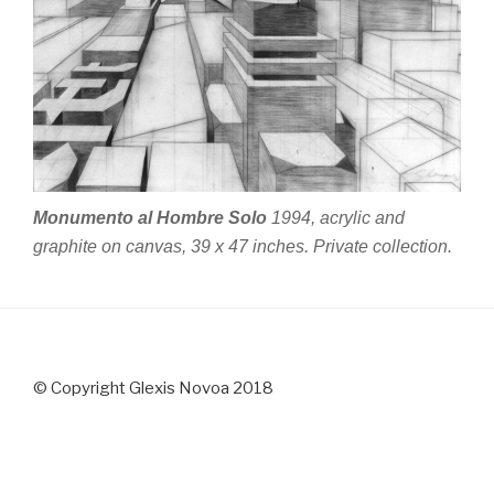
Monumento al Hombre Solo
1994, acrylic and
graphite on canvas, 39 x 47 inches. Private collection.
© Copyright Glexis Novoa 2018