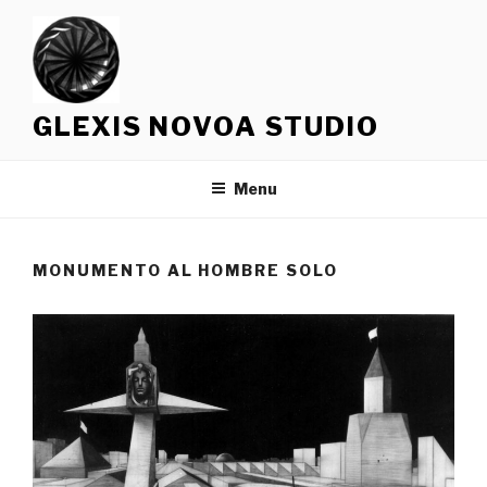
Skip
to
content
GLEXIS NOVOA STUDIO
Menu
MONUMENTO AL HOMBRE SOLO