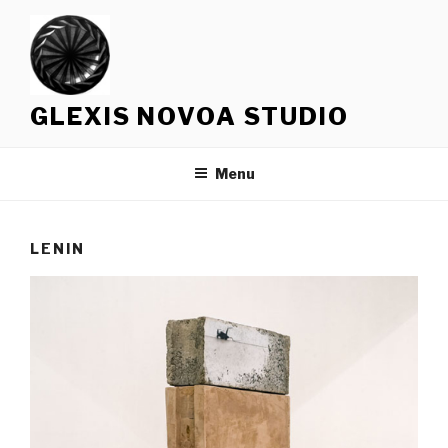
Skip
to
content
GLEXIS NOVOA STUDIO
Menu
LENIN