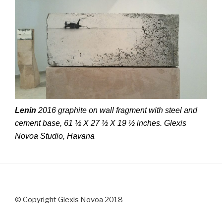
Lenin
2016 graphite on wall fragment with steel and
cement base, 61 ½ X 27 ½ X 19 ½ inches. Glexis
Novoa Studio, Havana
© Copyright Glexis Novoa 2018