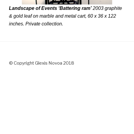
Landscape of Events ‘Battering ram’
2003 graphite
& gold leaf on marble and metal cart, 60 x 36 x 122
inches. Private collection.
© Copyright Glexis Novoa 2018