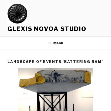
Skip
to
content
GLEXIS NOVOA STUDIO
Menu
LANDSCAPE OF EVENTS ‘BATTERING RAM’