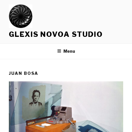
Skip
to
content
GLEXIS NOVOA STUDIO
Menu
JUAN BOSA