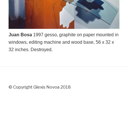
Juan Bosa
1997 gesso, graphite on paper mounted in
windows, editing machine and wood base, 56 x 32 x
32 inches. Destroyed.
© Copyright Glexis Novoa 2018