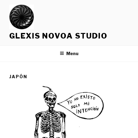
Skip
to
content
GLEXIS NOVOA STUDIO
Menu
JAPÓN