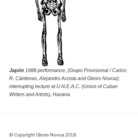
Japón
1988 performance, (Grupo Provisional / Carlos
R. Cárdenas, Alejandro Acosta and Glexis Novoa);
interrupting lecture at U.N.E.A.C. (Union of Cuban
Writers and Artists), Havana
© Copyright Glexis Novoa 2018