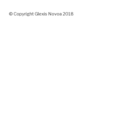
© Copyright Glexis Novoa 2018