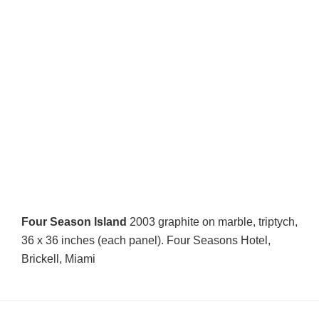
Four Season Island
2003 graphite on marble, triptych,
36 x 36 inches (each panel). Four Seasons Hotel,
Brickell, Miami