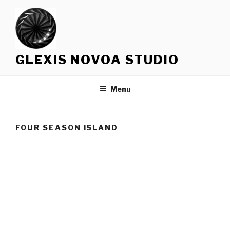
Skip
to
content
GLEXIS NOVOA STUDIO
Menu
FOUR SEASON ISLAND