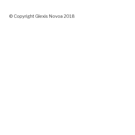
© Copyright Glexis Novoa 2018