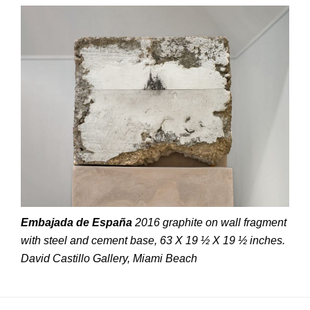
Embajada de España
2016 graphite on wall fragment
with steel and cement base, 63 X 19 ½ X 19 ½ inches.
David Castillo Gallery, Miami Beach