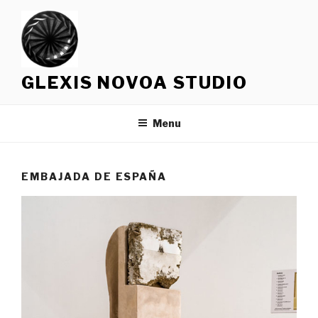
Skip
to
content
GLEXIS NOVOA STUDIO
Menu
EMBAJADA DE ESPAÑA