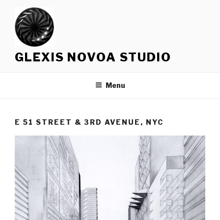
Skip
to
content
GLEXIS NOVOA STUDIO
Menu
E 51 STREET & 3RD AVENUE, NYC