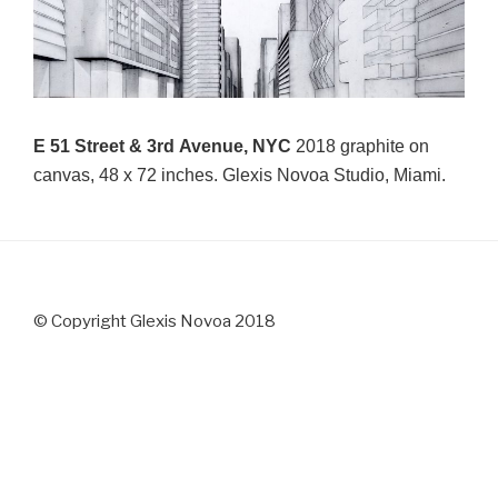
E 51 Street & 3rd Avenue, NYC
2018 graphite on
canvas, 48 x 72 inches. Glexis Novoa Studio, Miami.
© Copyright Glexis Novoa 2018