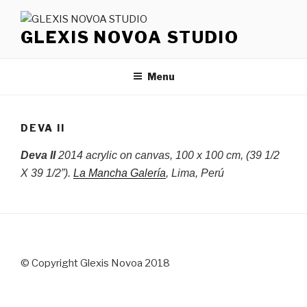
Skip
to
GLEXIS NOVOA STUDIO
content
Menu
DEVA II
Deva II
2014 acrylic on canvas, 100 x 100 cm, (39 1/2
X 39 1/2”).
La Mancha Galería
, Lima, Perú
© Copyright Glexis Novoa 2018