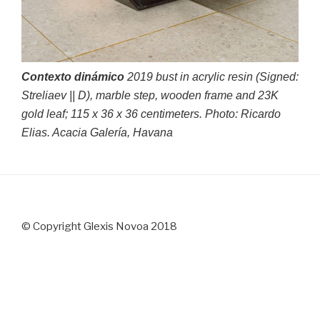
Contexto dinámico
2019 bust in acrylic resin (Signed:
Streliaev || D), marble step, wooden frame and 23K
gold leaf; 115 x 36 x 36 centimeters. Photo: Ricardo
Elias. Acacia Galería, Havana
© Copyright Glexis Novoa 2018