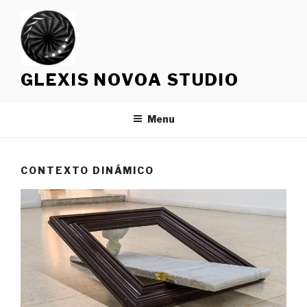
Skip
to
content
GLEXIS NOVOA STUDIO
Menu
CONTEXTO DINÁMICO