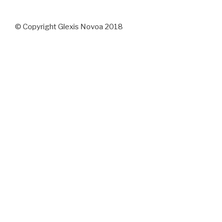
© Copyright Glexis Novoa 2018