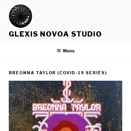
Skip
to
content
GLEXIS NOVOA STUDIO
Menu
BREONNA TAYLOR (COVID-19 SERIES)