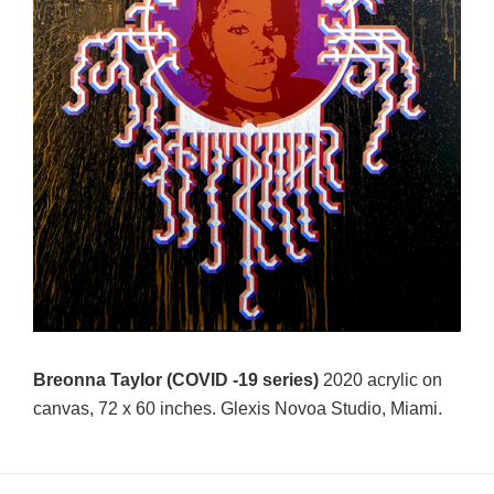
Breonna Taylor (COVID -19 series)
2020 acrylic on
canvas, 72 x 60 inches. Glexis Novoa Studio, Miami.