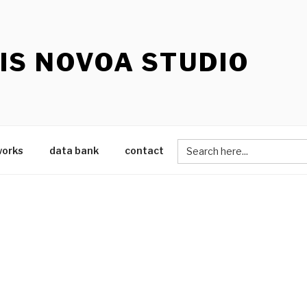
IS NOVOA STUDIO
Search
works
data bank
contact
for: