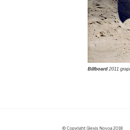
Billboard
2011 graphi
© Copyright Glexis Novoa 2018