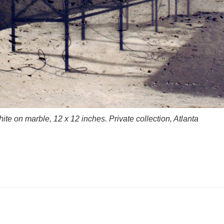
te on marble, 12 x 12 inches. Private collection, Atlanta