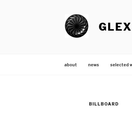
Skip
to
content
GLEX
about
news
selected 
BILLBOARD