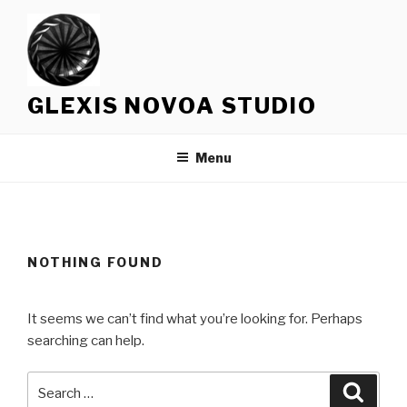
Skip
to
content
GLEXIS NOVOA STUDIO
Menu
NOTHING FOUND
It seems we can’t find what you’re looking for. Perhaps
searching can help.
Search
Searc
for: