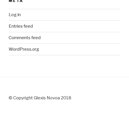
META
Log in
Entries feed
Comments feed
WordPress.org
© Copyright Glexis Novoa 2018