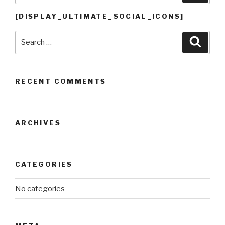
[DISPLAY_ULTIMATE_SOCIAL_ICONS]
Search
Searc
for:
RECENT COMMENTS
ARCHIVES
CATEGORIES
No categories