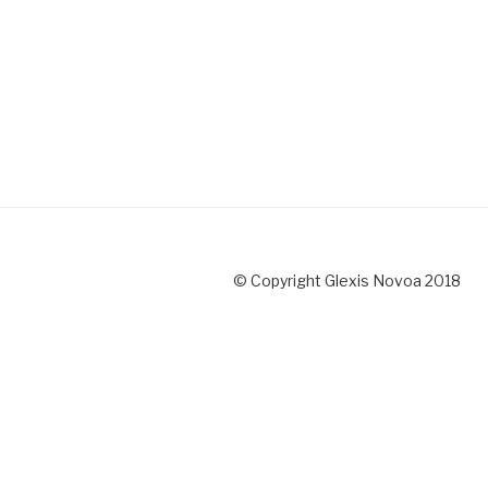
© Copyright Glexis Novoa 2018