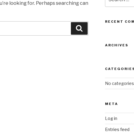
for:
u’re looking for. Perhaps searching can
RECENT CO
Search
ARCHIVES
CATEGORIE
No categories
META
Log in
Entries feed