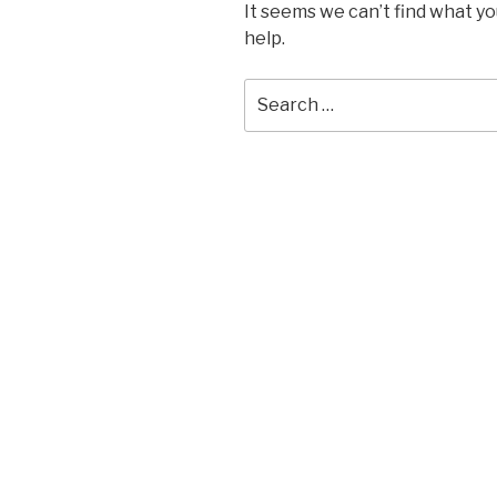
It seems we can’t find what yo
help.
Search
for: