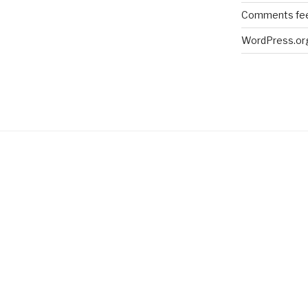
Comments fe
WordPress.or