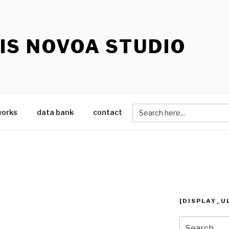
IS NOVOA STUDIO
Search
works
data bank
contact
for:
[DISPLAY_U
Search