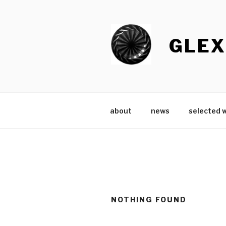
Skip
to
content
GLEX
about
news
selected 
NOTHING FOUND