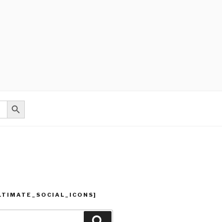
Search Button
LTIMATE_SOCIAL_ICONS]
Search